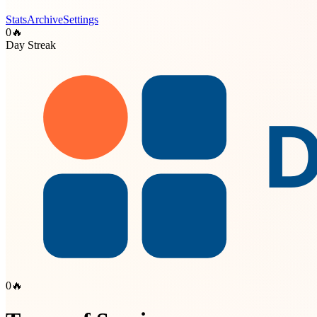
Stats
Archive
Settings
0
🔥
Day Streak
0
🔥