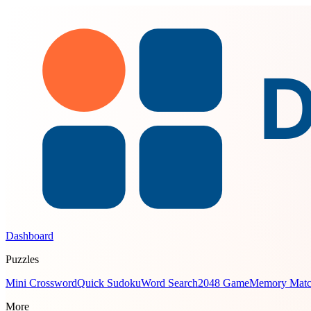
Dashboard
Puzzles
Mini Crossword
Quick Sudoku
Word Search
2048 Game
Memory Mat
More