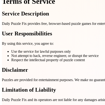
Terms of Service
Service Description
Daily Puzzle Fix provides free, browser-based puzzle games for entert
User Responsibilities
By using this service, you agree to:
Use the service for lawful purposes only
Not attempt to hack, reverse engineer, or disrupt the service
Respect the intellectual property of puzzle content
Disclaimer
Puzzles are provided for entertainment purposes. We make no guarantee
Limitation of Liability
Daily Puzzle Fix and its operators are not liable for any damages arisi