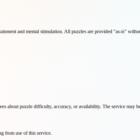
ainment and mental stimulation. All puzzles are provided "as-is" withou
s about puzzle difficulty, accuracy, or availability. The service may b
ng from use of this service.