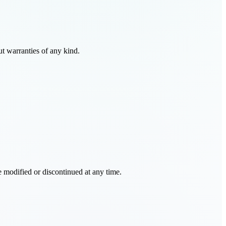
t warranties of any kind.
e modified or discontinued at any time.