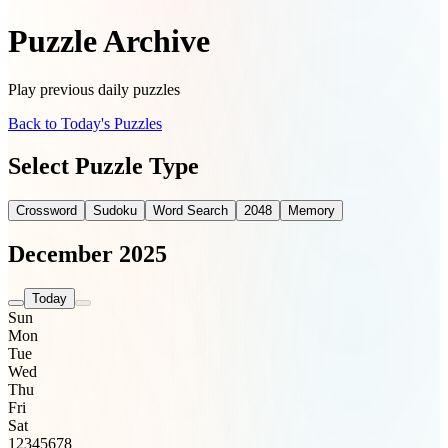
Puzzle Archive
Play previous daily puzzles
Back to Today's Puzzles
Select Puzzle Type
Crossword
Sudoku
Word Search
2048
Memory
December 2025
Today
Sun
Mon
Tue
Wed
Thu
Fri
Sat
1
2
3
4
5
6
7
8