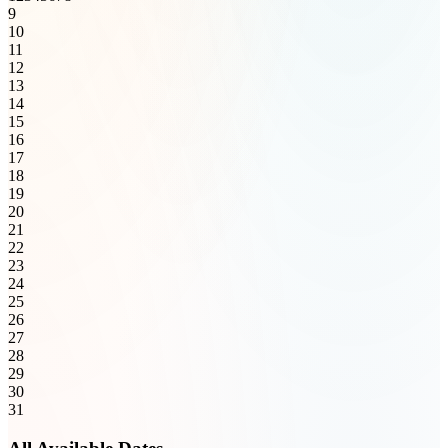
9
10
11
12
13
14
15
16
17
18
19
20
21
22
23
24
25
26
27
28
29
30
31