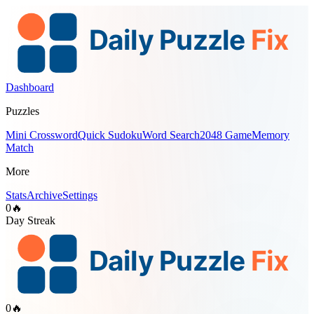
Dashboard
Puzzles
Mini Crossword
Quick Sudoku
Word Search
2048 Game
Memory
Match
More
Stats
Archive
Settings
0
🔥
Day Streak
0
🔥