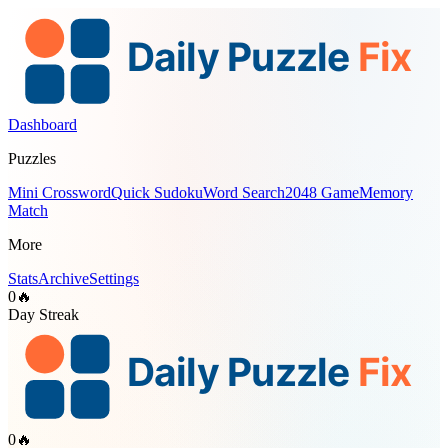
Dashboard
Puzzles
Mini Crossword
Quick Sudoku
Word Search
2048 Game
Memory
Match
More
Stats
Archive
Settings
0
🔥
Day Streak
0
🔥