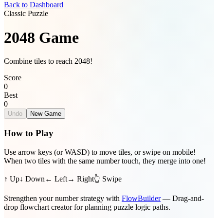
Back to Dashboard
Classic Puzzle
2048 Game
Combine tiles to reach 2048!
Score
0
Best
0
Undo
New Game
How to Play
Use arrow keys (or WASD) to move tiles, or swipe on mobile!
When two tiles with the same number touch, they merge into one!
↑ Up
↓ Down
← Left
→ Right
👆 Swipe
Strengthen your number strategy with
FlowBuilder
— Drag-and-
drop flowchart creator for planning puzzle logic paths.