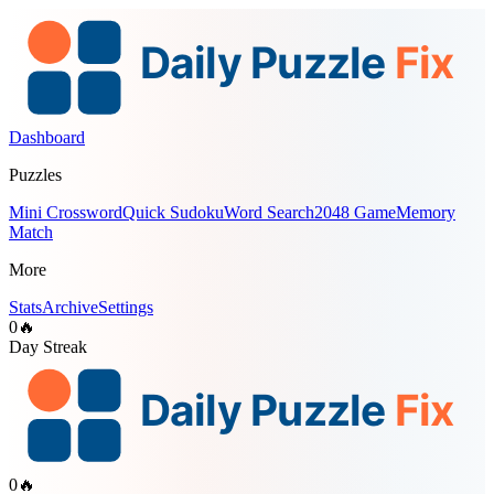
Dashboard
Puzzles
Mini Crossword
Quick Sudoku
Word Search
2048 Game
Memory
Match
More
Stats
Archive
Settings
0
🔥
Day Streak
0
🔥