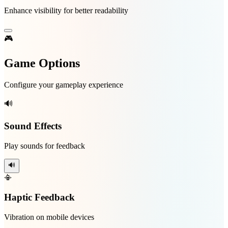
Enhance visibility for better readability
🎮
Game Options
Configure your gameplay experience
🔊
Sound Effects
Play sounds for feedback
🔊
📳
Haptic Feedback
Vibration on mobile devices