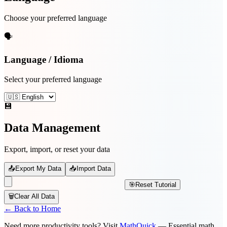
Choose your preferred language
🗣️
Language / Idioma
Select your preferred language
💾
Data Management
Export, import, or reset your data
📤
Export My Data
📥
Import Data
🎯
Reset Tutorial
🗑️
Clear All Data
← Back to Home
Need more productivity tools? Visit
MathQuick
— Essential math