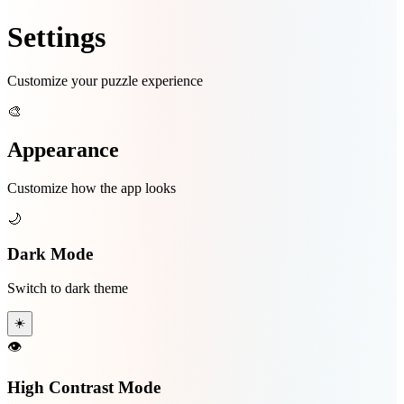
Settings
Customize your puzzle experience
🎨
Appearance
Customize how the app looks
🌙
Dark Mode
Switch to dark theme
☀️
👁️
High Contrast Mode