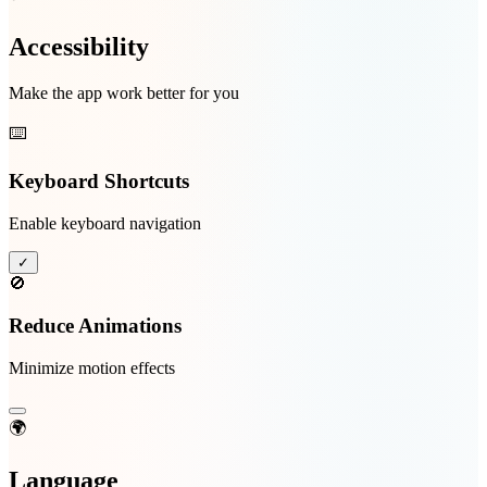
Accessibility
Make the app work better for you
⌨️
Keyboard Shortcuts
Enable keyboard navigation
✓
🚫
Reduce Animations
Minimize motion effects
🌍
Language