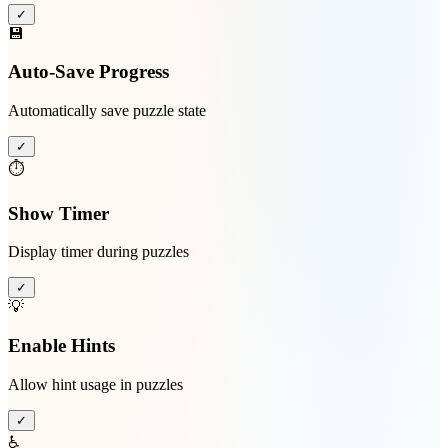
✓
💾
Auto-Save Progress
Automatically save puzzle state
✓
⏱️
Show Timer
Display timer during puzzles
✓
💡
Enable Hints
Allow hint usage in puzzles
✓
♿