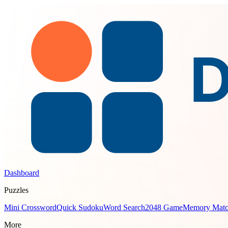
Dashboard
Puzzles
Mini Crossword
Quick Sudoku
Word Search
2048 Game
Memory Mat
More