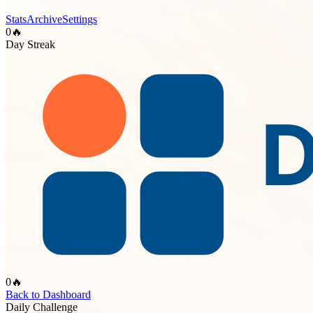
Stats
Archive
Settings
0
🔥
Day Streak
0
🔥
Back to Dashboard
Daily Challenge