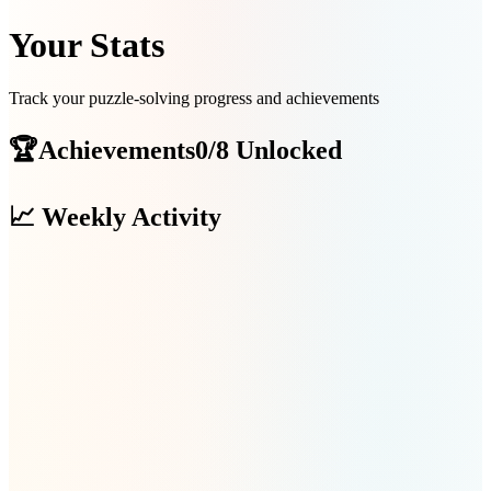
Your Stats
Track your puzzle-solving progress and achievements
🏆
Achievements
0/8 Unlocked
📈
Weekly Activity