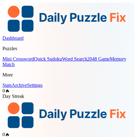
Dashboard
Puzzles
Mini Crossword
Quick Sudoku
Word Search
2048 Game
Memory
Match
More
Stats
Archive
Settings
0
🔥
Day Streak
0
🔥