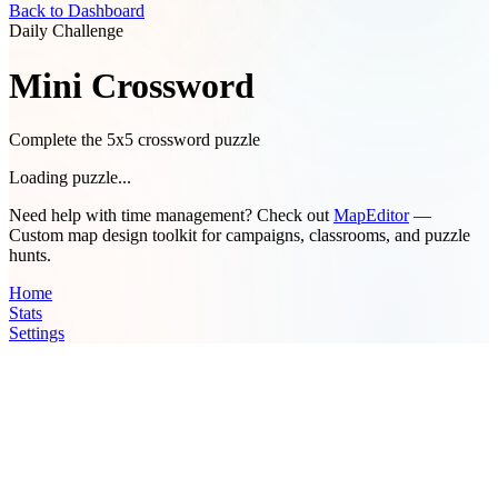
Back to Dashboard
Daily Challenge
Mini Crossword
Complete the 5x5 crossword puzzle
Loading puzzle...
Need help with time management? Check out
MapEditor
—
Custom map design toolkit for campaigns, classrooms, and puzzle
hunts.
Home
Stats
Settings