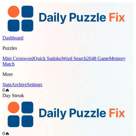
Dashboard
Puzzles
Mini Crossword
Quick Sudoku
Word Search
2048 Game
Memory
Match
More
Stats
Archive
Settings
0
🔥
Day Streak
0
🔥