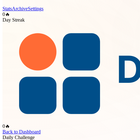
Stats
Archive
Settings
0
🔥
Day Streak
0
🔥
Back to Dashboard
Daily Challenge