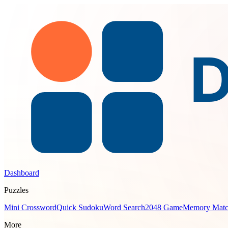
Dashboard
Puzzles
Mini Crossword
Quick Sudoku
Word Search
2048 Game
Memory Mat
More