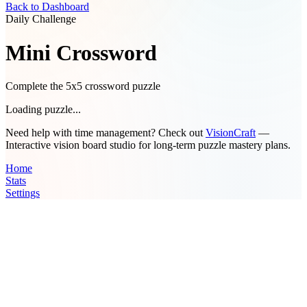
Back to Dashboard
Daily Challenge
Mini Crossword
Complete the 5x5 crossword puzzle
Loading puzzle...
Need help with time management? Check out
VisionCraft
—
Interactive vision board studio for long-term puzzle mastery plans.
Home
Stats
Settings