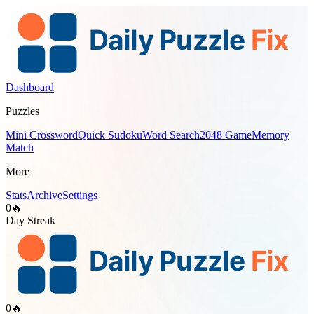
Dashboard
Puzzles
Mini Crossword
Quick Sudoku
Word Search
2048 Game
Memory
Match
More
Stats
Archive
Settings
0
🔥
Day Streak
0
🔥