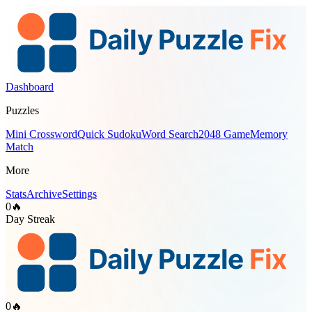
Dashboard
Puzzles
Mini Crossword
Quick Sudoku
Word Search
2048 Game
Memory
Match
More
Stats
Archive
Settings
0
🔥
Day Streak
0
🔥