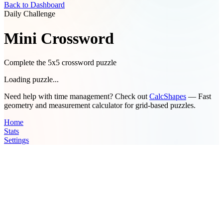
Back to Dashboard
Daily Challenge
Mini Crossword
Complete the 5x5 crossword puzzle
Loading puzzle...
Need help with time management? Check out
CalcShapes
— Fast
geometry and measurement calculator for grid-based puzzles.
Home
Stats
Settings