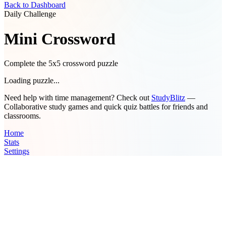
Back to Dashboard
Daily Challenge
Mini Crossword
Complete the 5x5 crossword puzzle
Loading puzzle...
Need help with time management? Check out
StudyBlitz
—
Collaborative study games and quick quiz battles for friends and
classrooms.
Home
Stats
Settings