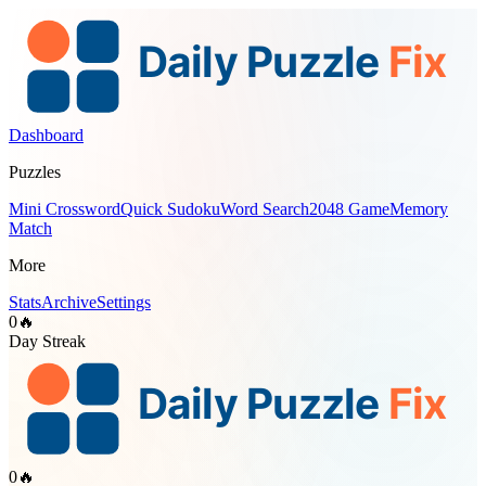
Dashboard
Puzzles
Mini Crossword
Quick Sudoku
Word Search
2048 Game
Memory
Match
More
Stats
Archive
Settings
0
🔥
Day Streak
0
🔥