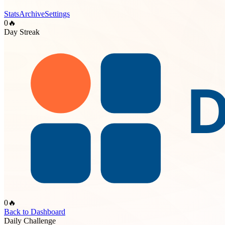
Stats
Archive
Settings
0
🔥
Day Streak
0
🔥
Back to Dashboard
Daily Challenge