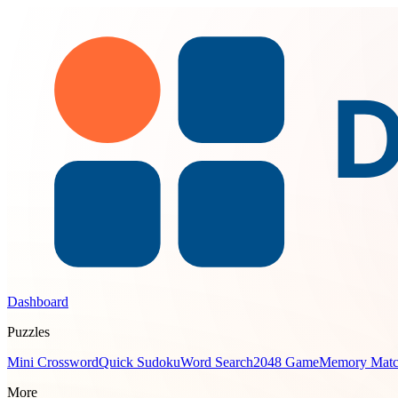
Dashboard
Puzzles
Mini Crossword
Quick Sudoku
Word Search
2048 Game
Memory Mat
More