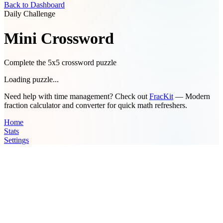
Back to Dashboard
Daily Challenge
Mini Crossword
Complete the 5x5 crossword puzzle
Loading puzzle...
Need help with time management? Check out
FracKit
— Modern
fraction calculator and converter for quick math refreshers.
Home
Stats
Settings