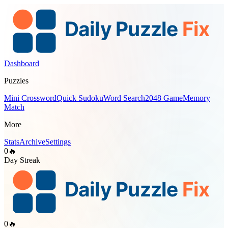
Dashboard
Puzzles
Mini Crossword
Quick Sudoku
Word Search
2048 Game
Memory
Match
More
Stats
Archive
Settings
0
🔥
Day Streak
0
🔥