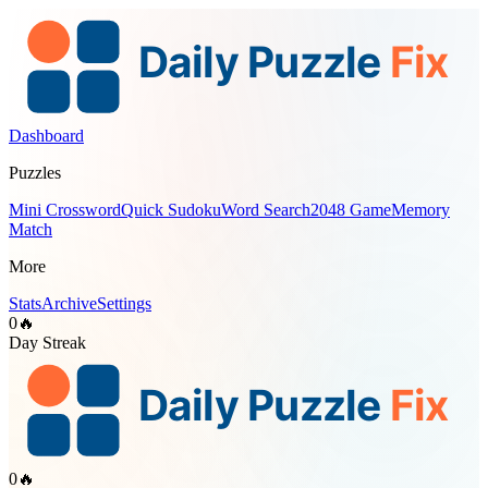
Dashboard
Puzzles
Mini Crossword
Quick Sudoku
Word Search
2048 Game
Memory
Match
More
Stats
Archive
Settings
0
🔥
Day Streak
0
🔥