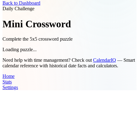
Back to Dashboard
Daily Challenge
Mini Crossword
Complete the 5x5 crossword puzzle
Loading puzzle...
Need help with time management? Check out
CalendarIQ
— Smart
calendar reference with historical date facts and calculators.
Home
Stats
Settings