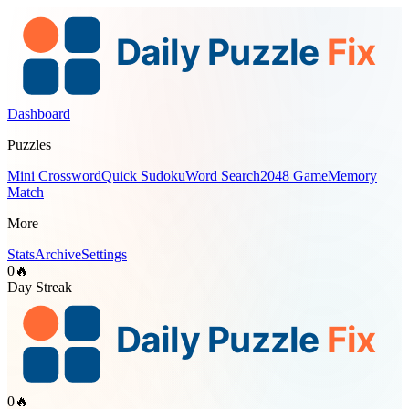
Dashboard
Puzzles
Mini Crossword
Quick Sudoku
Word Search
2048 Game
Memory
Match
More
Stats
Archive
Settings
0
🔥
Day Streak
0
🔥