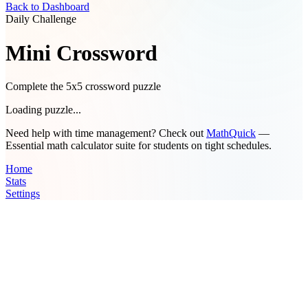
Back to Dashboard
Daily Challenge
Mini Crossword
Complete the 5x5 crossword puzzle
Loading puzzle...
Need help with time management? Check out
MathQuick
—
Essential math calculator suite for students on tight schedules.
Home
Stats
Settings