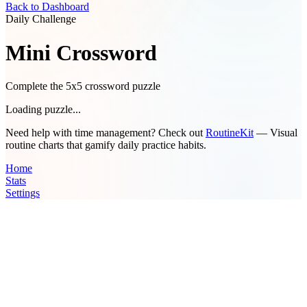
Back to Dashboard
Daily Challenge
Mini Crossword
Complete the 5x5 crossword puzzle
Loading puzzle...
Need help with time management? Check out
RoutineKit
— Visual
routine charts that gamify daily practice habits.
Home
Stats
Settings