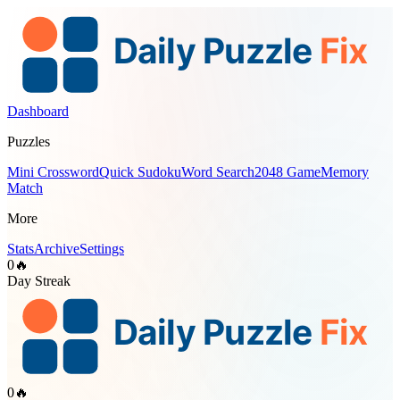
Dashboard
Puzzles
Mini Crossword
Quick Sudoku
Word Search
2048 Game
Memory
Match
More
Stats
Archive
Settings
0
🔥
Day Streak
0
🔥