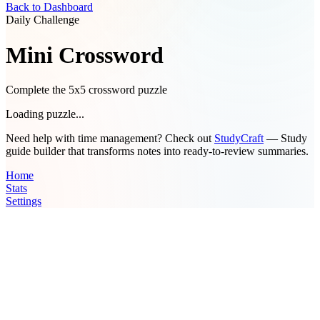
Back to Dashboard
Daily Challenge
Mini Crossword
Complete the 5x5 crossword puzzle
Loading puzzle...
Need help with time management? Check out
StudyCraft
— Study
guide builder that transforms notes into ready-to-review summaries.
Home
Stats
Settings