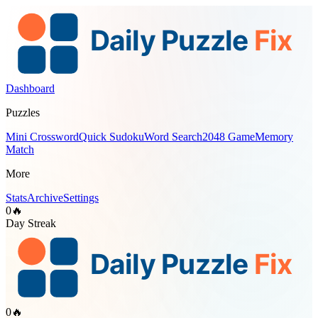
Dashboard
Puzzles
Mini Crossword
Quick Sudoku
Word Search
2048 Game
Memory
Match
More
Stats
Archive
Settings
0
🔥
Day Streak
0
🔥