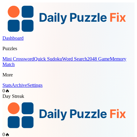
Dashboard
Puzzles
Mini Crossword
Quick Sudoku
Word Search
2048 Game
Memory
Match
More
Stats
Archive
Settings
0
🔥
Day Streak
0
🔥