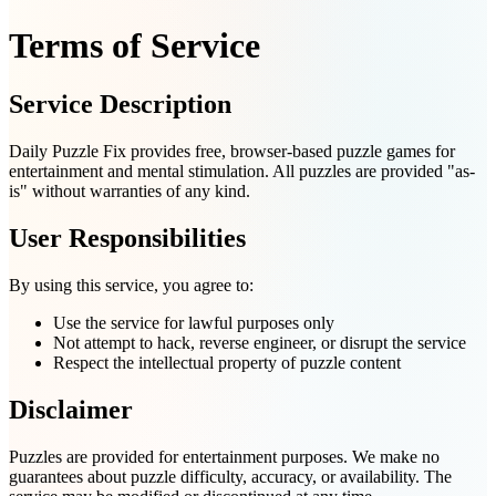
Terms of Service
Service Description
Daily Puzzle Fix provides free, browser-based puzzle games for
entertainment and mental stimulation. All puzzles are provided "as-
is" without warranties of any kind.
User Responsibilities
By using this service, you agree to:
Use the service for lawful purposes only
Not attempt to hack, reverse engineer, or disrupt the service
Respect the intellectual property of puzzle content
Disclaimer
Puzzles are provided for entertainment purposes. We make no
guarantees about puzzle difficulty, accuracy, or availability. The