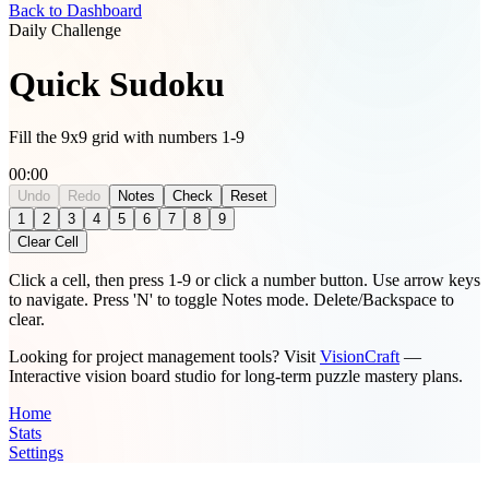
Back to Dashboard
Daily Challenge
Quick Sudoku
Fill the 9x9 grid with numbers 1-9
00:00
Undo
Redo
Notes
Check
Reset
Notes mode is active. Numbers will be added as pencil marks.
1
2
3
4
5
6
7
8
9
Clear Cell
Click a cell, then press 1-9 or click a number button. Use arrow keys
to navigate. Press 'N' to toggle Notes mode. Delete/Backspace to
clear.
Looking for project management tools? Visit
VisionCraft
—
Interactive vision board studio for long-term puzzle mastery plans.
Home
Stats
Settings