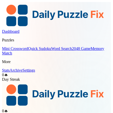
Dashboard
Puzzles
Mini Crossword
Quick Sudoku
Word Search
2048 Game
Memory
Match
More
Stats
Archive
Settings
0
🔥
Day Streak
0
🔥