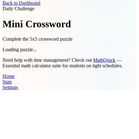
Back to Dashboard
Daily Challenge
Mini Crossword
Complete the 5x5 crossword puzzle
Loading puzzle...
Need help with time management? Check out
MathQuick
—
Essential math calculator suite for students on tight schedules.
Home
Stats
Settings