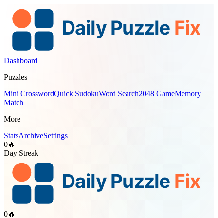
Dashboard
Puzzles
Mini Crossword
Quick Sudoku
Word Search
2048 Game
Memory
Match
More
Stats
Archive
Settings
0
🔥
Day Streak
0
🔥