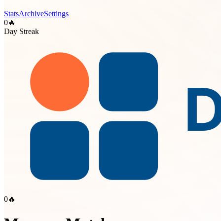
Stats
Archive
Settings
0
🔥
Day Streak
0
🔥