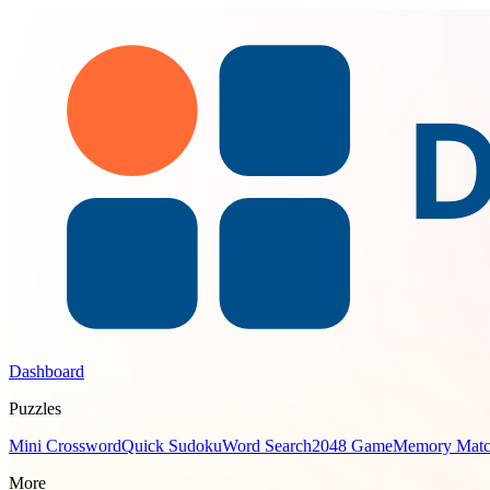
Dashboard
Puzzles
Mini Crossword
Quick Sudoku
Word Search
2048 Game
Memory Mat
More