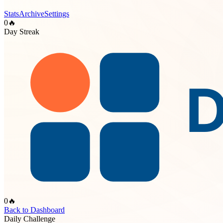
Stats
Archive
Settings
0
🔥
Day Streak
0
🔥
Back to Dashboard
Daily Challenge