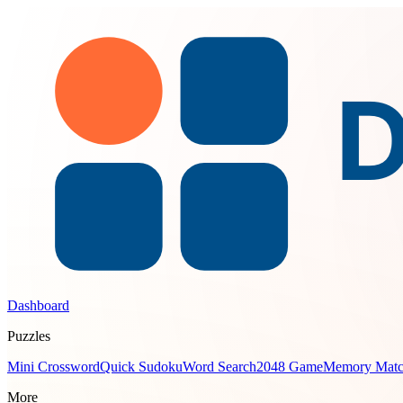
Dashboard
Puzzles
Mini Crossword
Quick Sudoku
Word Search
2048 Game
Memory Mat
More