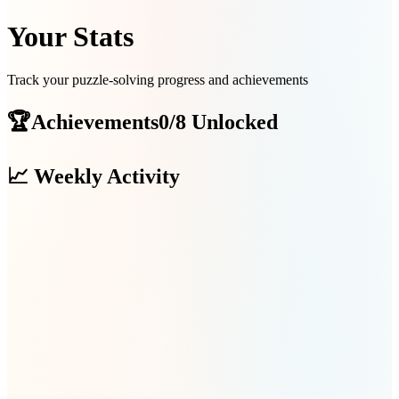
Your Stats
Track your puzzle-solving progress and achievements
🏆
Achievements
0/8 Unlocked
📈
Weekly Activity