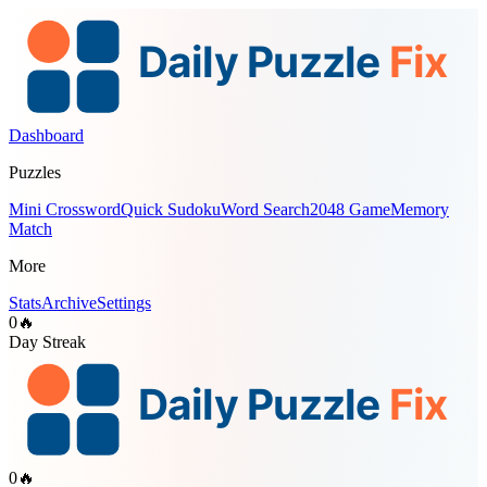
Dashboard
Puzzles
Mini Crossword
Quick Sudoku
Word Search
2048 Game
Memory
Match
More
Stats
Archive
Settings
0
🔥
Day Streak
0
🔥