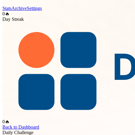
Stats
Archive
Settings
0
🔥
Day Streak
0
🔥
Back to Dashboard
Daily Challenge