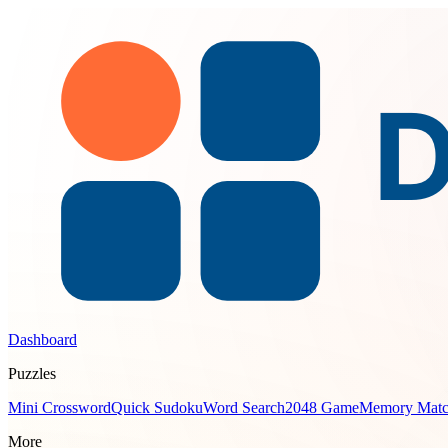
Dashboard
Puzzles
Mini Crossword
Quick Sudoku
Word Search
2048 Game
Memory Mat
More