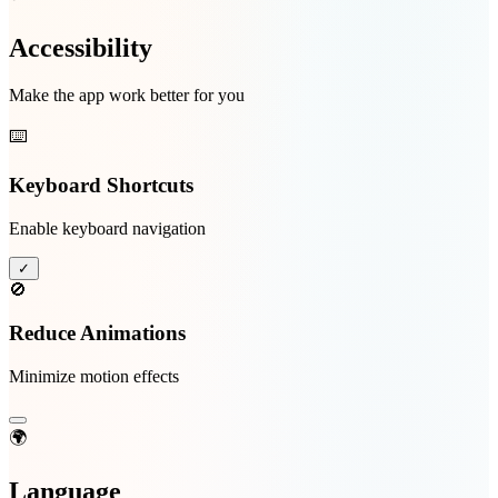
Accessibility
Make the app work better for you
⌨️
Keyboard Shortcuts
Enable keyboard navigation
✓
🚫
Reduce Animations
Minimize motion effects
🌍
Language