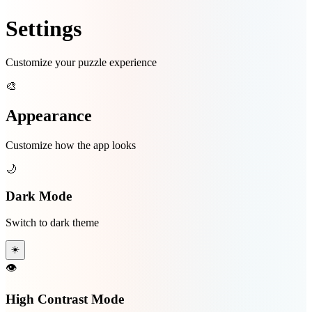
Settings
Customize your puzzle experience
🎨
Appearance
Customize how the app looks
🌙
Dark Mode
Switch to dark theme
☀️
👁️
High Contrast Mode