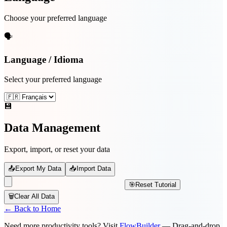
Choose your preferred language
🗣️
Language / Idioma
Select your preferred language
💾
Data Management
Export, import, or reset your data
📤
Export My Data
📥
Import Data
🎯
Reset Tutorial
🗑️
Clear All Data
← Back to Home
Need more productivity tools? Visit
FlowBuilder
— Drag-and-drop