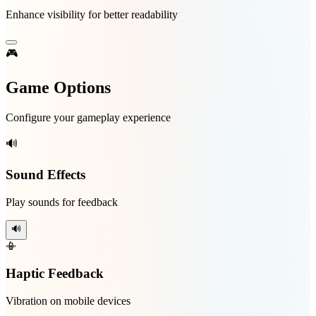
Enhance visibility for better readability
🎮
Game Options
Configure your gameplay experience
🔊
Sound Effects
Play sounds for feedback
🔊
📳
Haptic Feedback
Vibration on mobile devices