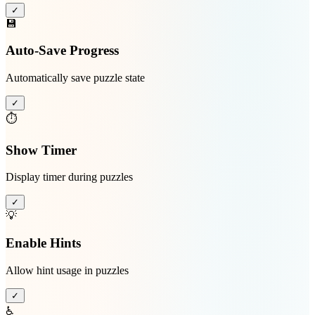
✓
💾
Auto-Save Progress
Automatically save puzzle state
✓
⏱️
Show Timer
Display timer during puzzles
✓
💡
Enable Hints
Allow hint usage in puzzles
✓
♿