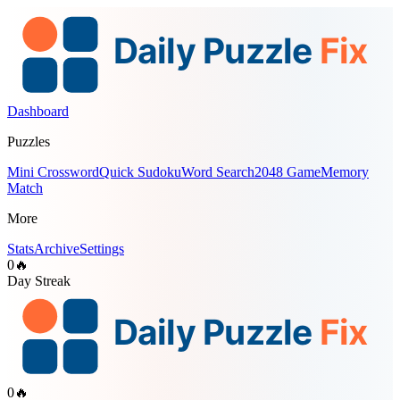
Dashboard
Puzzles
Mini Crossword
Quick Sudoku
Word Search
2048 Game
Memory
Match
More
Stats
Archive
Settings
0
🔥
Day Streak
0
🔥