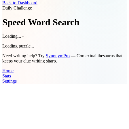
Back to Dashboard
Daily Challenge
Speed Word Search
Loading... -
Loading puzzle...
Need writing help? Try
SynonymPro
— Contextual thesaurus that
keeps your clue writing sharp.
Home
Stats
Settings