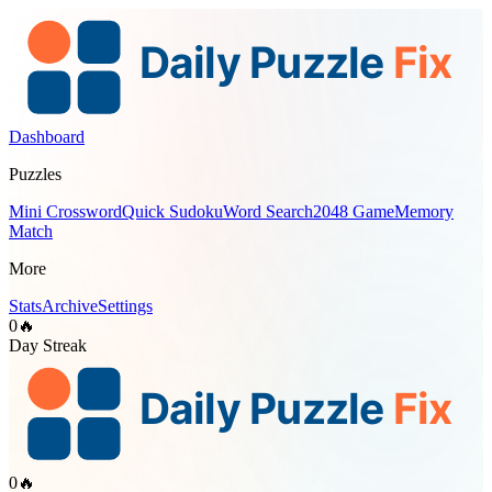
Dashboard
Puzzles
Mini Crossword
Quick Sudoku
Word Search
2048 Game
Memory
Match
More
Stats
Archive
Settings
0
🔥
Day Streak
0
🔥