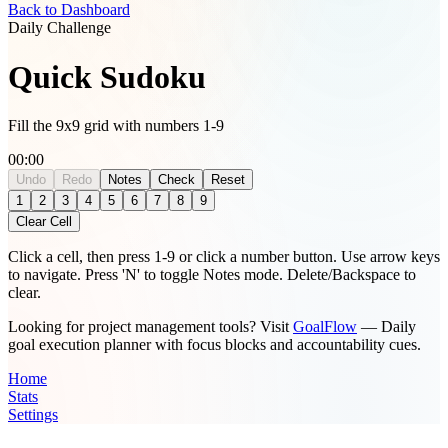
Back to Dashboard
Daily Challenge
Quick Sudoku
Fill the 9x9 grid with numbers 1-9
00:00
Undo
Redo
Notes
Check
Reset
Notes mode is active. Numbers will be added as pencil marks.
1
2
3
4
5
6
7
8
9
Clear Cell
Click a cell, then press 1-9 or click a number button. Use arrow keys
to navigate. Press 'N' to toggle Notes mode. Delete/Backspace to
clear.
Looking for project management tools? Visit
GoalFlow
— Daily
goal execution planner with focus blocks and accountability cues.
Home
Stats
Settings