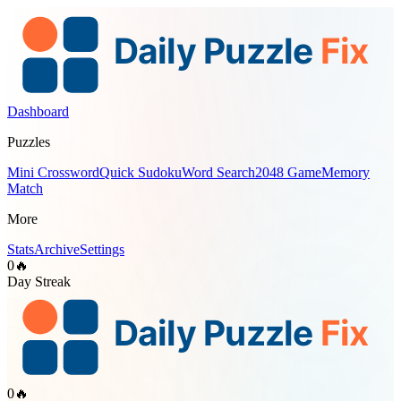
Dashboard
Puzzles
Mini Crossword
Quick Sudoku
Word Search
2048 Game
Memory
Match
More
Stats
Archive
Settings
0
🔥
Day Streak
0
🔥