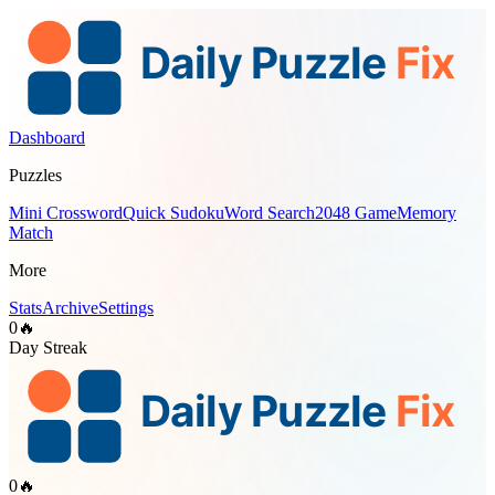
Dashboard
Puzzles
Mini Crossword
Quick Sudoku
Word Search
2048 Game
Memory
Match
More
Stats
Archive
Settings
0
🔥
Day Streak
0
🔥