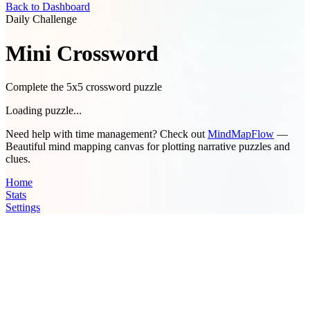
Back to Dashboard
Daily Challenge
Mini Crossword
Complete the 5x5 crossword puzzle
Loading puzzle...
Need help with time management? Check out
MindMapFlow
—
Beautiful mind mapping canvas for plotting narrative puzzles and
clues.
Home
Stats
Settings