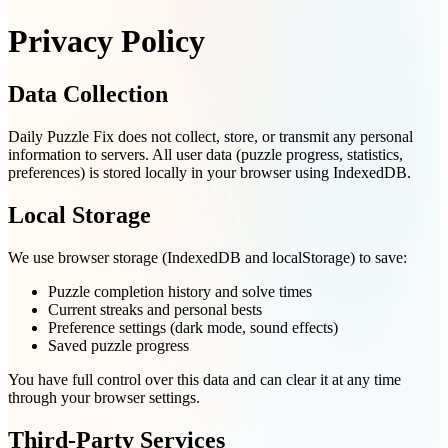
Privacy Policy
Data Collection
Daily Puzzle Fix does not collect, store, or transmit any personal
information to servers. All user data (puzzle progress, statistics,
preferences) is stored locally in your browser using IndexedDB.
Local Storage
We use browser storage (IndexedDB and localStorage) to save:
Puzzle completion history and solve times
Current streaks and personal bests
Preference settings (dark mode, sound effects)
Saved puzzle progress
You have full control over this data and can clear it at any time
through your browser settings.
Third-Party Services