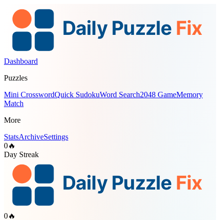
Dashboard
Puzzles
Mini Crossword
Quick Sudoku
Word Search
2048 Game
Memory
Match
More
Stats
Archive
Settings
0
🔥
Day Streak
0
🔥